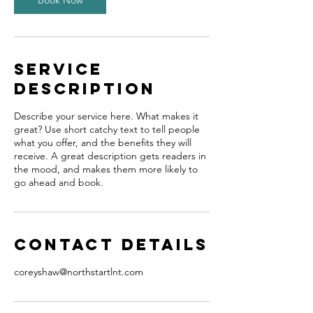
Book Now
Service
Description
Describe your service here. What makes it
great? Use short catchy text to tell people
what you offer, and the benefits they will
receive. A great description gets readers in
the mood, and makes them more likely to
go ahead and book.
Contact Details
coreyshaw@northstartlnt.com