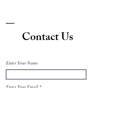
Contact Us
Enter Your Name
Enter Your Email
Enter Your Subject