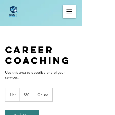
Career
Coaching
Use this area to describe one of your
80
Canadian
1 hr
1
$80
Online
dollars
h