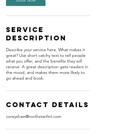
Book Now
Service
Description
Describe your service here. What makes it
great? Use short catchy text to tell people
what you offer, and the benefits they will
receive. A great description gets readers in
the mood, and makes them more likely to
go ahead and book.
Contact Details
coreyshaw@northstartlnt.com