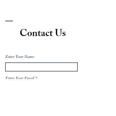
Contact Us
Enter Your Name
Enter Your Email
Enter Your Subject