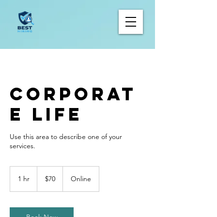
Corporat
e Life
Use this area to describe one of your
70
Canadian
1 hr
1
$70
Online
dollars
h